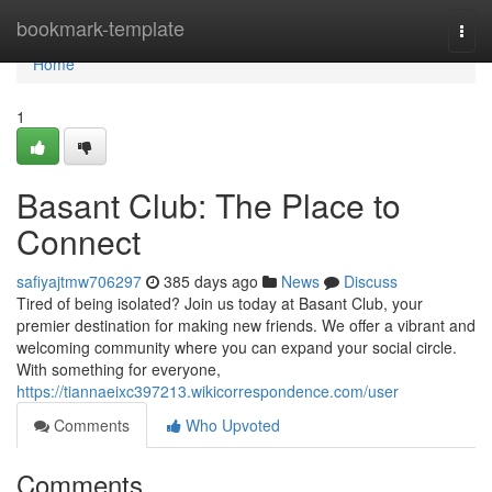
Home
bookmark-template
Togg
navi
Home
1
Basant Club: The Place to
Connect
safiyajtmw706297
385 days ago
News
Discuss
Tired of being isolated? Join us today at Basant Club, your
premier destination for making new friends. We offer a vibrant and
welcoming community where you can expand your social circle.
With something for everyone,
https://tiannaeixc397213.wikicorrespondence.com/user
Comments
Who Upvoted
Comments