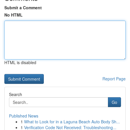
Submit a Comment
No HTML
HTML is disabled
Report Page
Search
Go
Published News
1
What to Look for in a Laguna Beach Auto Body Sh...
1
Verification Code Not Received: Troubleshooting...