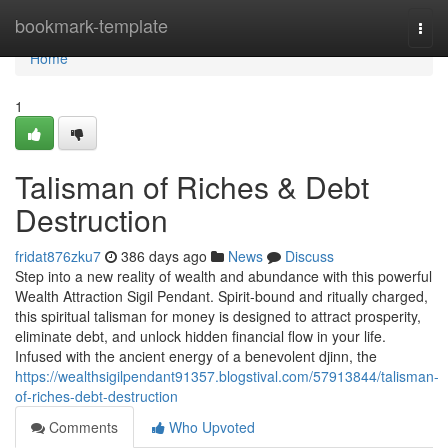
Home
bookmark-template
Togg
navi
Home
1
Talisman of Riches & Debt
Destruction
fridat876zku7
386 days ago
News
Discuss
Step into a new reality of wealth and abundance with this powerful
Wealth Attraction Sigil Pendant. Spirit-bound and ritually charged,
this spiritual talisman for money is designed to attract prosperity,
eliminate debt, and unlock hidden financial flow in your life.
Infused with the ancient energy of a benevolent djinn, the
https://wealthsigilpendant91357.blogstival.com/57913844/talisman-
of-riches-debt-destruction
Comments
Who Upvoted