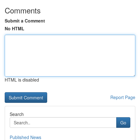
Comments
Submit a Comment
No HTML
HTML is disabled
Report Page
Search
Go
Published News