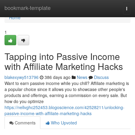
Home
bookmark-template
Togg
navi
Home
1
Tapping into Passive Income
with Affiliate Marketing Hacks
blakexywy513796
386 days ago
News
Discuss
Want to earn passive income while you chill? Affiliate marketing is
a popular choice since it allows you to showcase other people's
products and offerings, earning a commission on every sale. But
how do you optimize
https://nellvghc252453.blogoscience.com/42528211/unlocking-
passive-income-with-affiliate-marketing-hacks
Comments
Who Upvoted