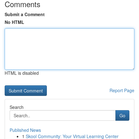
Comments
Submit a Comment
No HTML
HTML is disabled
Report Page
Search
Go
Published News
1
Skool Community: Your Virtual Learning Center