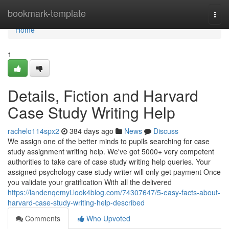
Home
bookmark-template
Togg
navi
Home
1
Details, Fiction and Harvard
Case Study Writing Help
rachelo114spx2
384 days ago
News
Discuss
We assign one of the better minds to pupils searching for case
study assignment writing help. We've got 5000+ very competent
authorities to take care of case study writing help queries. Your
assigned psychology case study writer will only get payment Once
you validate your gratification With all the delivered
https://landenqemyi.look4blog.com/74307647/5-easy-facts-about-
harvard-case-study-writing-help-described
Comments
Who Upvoted