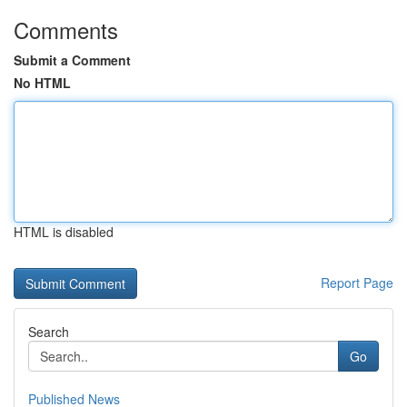
Comments
Submit a Comment
No HTML
HTML is disabled
Report Page
Search
Go
Published News