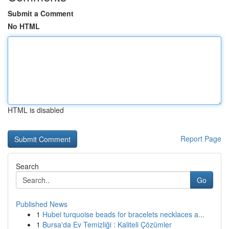
Submit a Comment
No HTML
HTML is disabled
Report Page
Search
Go
Published News
1
Hubei turquoise beads for bracelets necklaces a...
1
Bursa'da Ev Temizliği : Kaliteli Çözümler