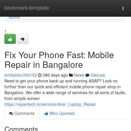
Home
bookmark-template
Togg
navi
Home
1
Fix Your Phone Fast: Mobile
Repair in Bangalore
emiliaixbu334152
386 days ago
News
Discuss
Need to get your phone back up and running ASAP? Look no
further than our quick and efficient mobile phone repair shop in
Bangalore. We offer a wide range of services for all sorts of faults,
from simple screen
https://repairtech.in/services/Acer_Laptop_Repair
Comments
Who Upvoted
Comments