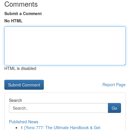
Comments
Submit a Comment
No HTML
HTML is disabled
Report Page
Search
Go
Published News
1
{Yono 777: The Ultimate Handbook & Get