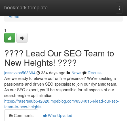
Home
bookmark-template
Togg
navi
Home
1
???? Lead Our SEO Team to
New Heights! ????
jessevzos563694
384 days ago
News
Discuss
Are we ready to elevate our online presence? We're seeking a
passionate and driven SEO specialist to join our dynamic team.
As our SEO expert, you'll be responsible for all aspects of our
search engine optimization.
https://fraserseub542620.mpeblog.com/63840154/lead-our-seo-
team-to-new-heights
Comments
Who Upvoted