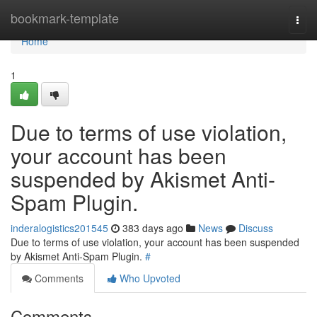
Home
bookmark-template
Togg
navi
Home
1
Due to terms of use violation,
your account has been
suspended by Akismet Anti-
Spam Plugin.
inderalogistics201545
383 days ago
News
Discuss
Due to terms of use violation, your account has been suspended
by Akismet Anti-Spam Plugin.
#
Comments
Who Upvoted
Comments