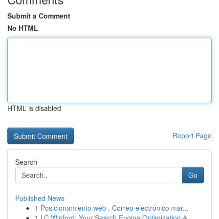
Submit a Comment
No HTML
HTML is disabled
Report Page
Search
Go
Published News
1
Posicionamiento web , Correo electrónico mar...
1
LC Winford: Your Search Engine Optimization &...