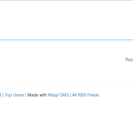
Rep
d
|
Top Users
| Made with
Kliqqi CMS
|
All RSS Feeds