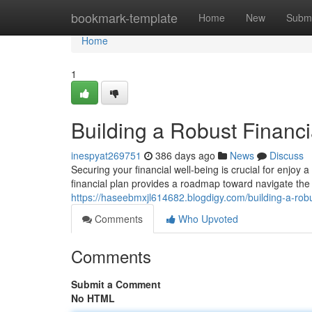
Home
bookmark-template
Home
New
Submi
Home
1
Building a Robust Financi
inespyat269751
386 days ago
News
Discuss
Securing your financial well-being is crucial for enjoy
financial plan provides a roadmap toward navigate t
https://haseebmxjl614682.blogdigy.com/building-a-rob
Comments
Who Upvoted
Comments
Submit a Comment
No HTML