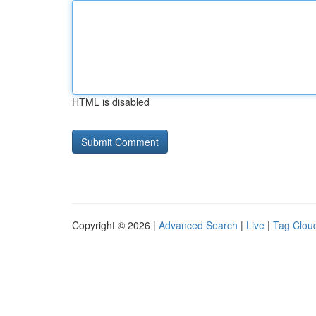
HTML is disabled
Copyright © 2026 |
Advanced Search
|
Live
|
Tag Clou