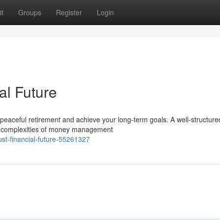
t
Groups
Register
Login
al Future
 a peaceful retirement and achieve your long-term goals. A well-structure
he complexities of money management
ust-financial-future-55261327