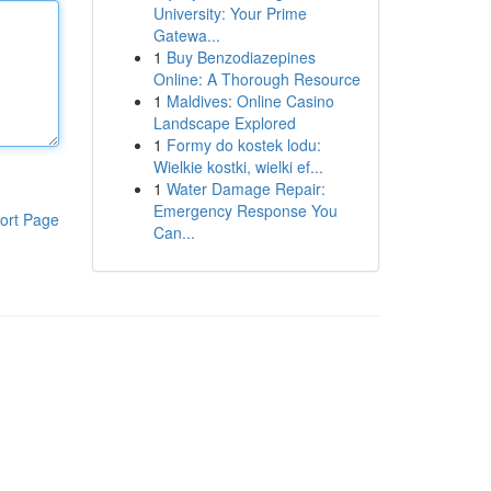
University: Your Prime
Gatewa...
1
Buy Benzodiazepines
Online: A Thorough Resource
1
Maldives: Online Casino
Landscape Explored
1
Formy do kostek lodu:
Wielkie kostki, wielki ef...
1
Water Damage Repair:
Emergency Response You
ort Page
Can...