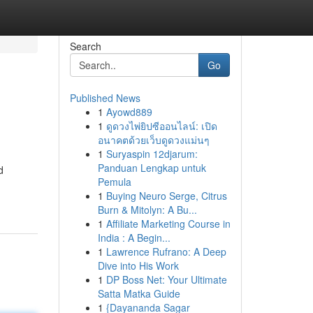
Search
Go
Published News
1
Ayowd889
1
ดูดวงไพ่ยิปซีออนไลน์: เปิด
อนาคตด้วยเว็บดูดวงแม่นๆ
1
Suryaspin 12djarum:
Panduan Lengkap untuk
d
Pemula
1
Buying Neuro Serge, Citrus
Burn & Mitolyn: A Bu...
1
Affiliate Marketing Course in
India : A Begin...
1
Lawrence Rufrano: A Deep
Dive into His Work
1
DP Boss Net: Your Ultimate
Satta Matka Guide
1
{Dayananda Sagar