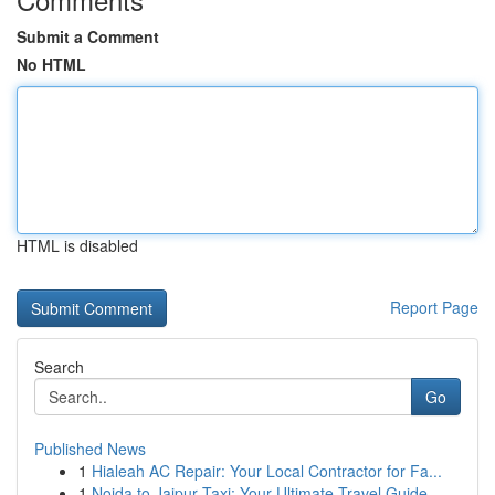
Submit a Comment
No HTML
HTML is disabled
Report Page
Search
Go
Published News
1
Hialeah AC Repair: Your Local Contractor for Fa...
1
Noida to Jaipur Taxi: Your Ultimate Travel Guide