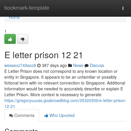
Home
bookmark-template
Togg
navi
Home
1
E letter prison​ 12 21
wessexz749acc8
387 days ago
News
Discuss
E Letter Prison does not correspond to any known location or
entity in Singapore. It appears to be an unfamiliar or possibly
fictional term with no relevant connection to Singapore. Additional
information would be needed to accurately describe or explain E
Letter Prison. More context is necessary to generate
https://gregoryuuuss.goabroadblog.com/35320300/e-letter-prison-
12-21
Comments
Who Upvoted
Comments