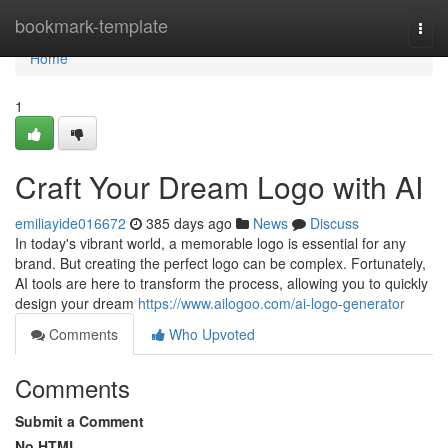
Home
bookmark-template
Togg
navi
Home
1
Craft Your Dream Logo with AI
emiliayide016672
385 days ago
News
Discuss
In today's vibrant world, a memorable logo is essential for any
brand. But creating the perfect logo can be complex. Fortunately,
AI tools are here to transform the process, allowing you to quickly
design your dream
https://www.ailogoo.com/ai-logo-generator
Comments
Who Upvoted
Comments
Submit a Comment
No HTML