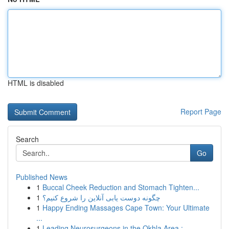
HTML is disabled
Report Page
Search
Go
Published News
1
Buccal Cheek Reduction and Stomach Tighten...
1
چگونه دوست یابی آنلاین را شروع کنیم؟
1
Happy Ending Massages Cape Town: Your Ultimate
...
1
Leading Neurosurgeons in the Okhla Area : ...