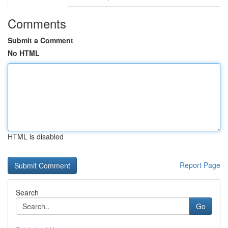
Comments
Submit a Comment
No HTML
HTML is disabled
Report Page
Search
Go