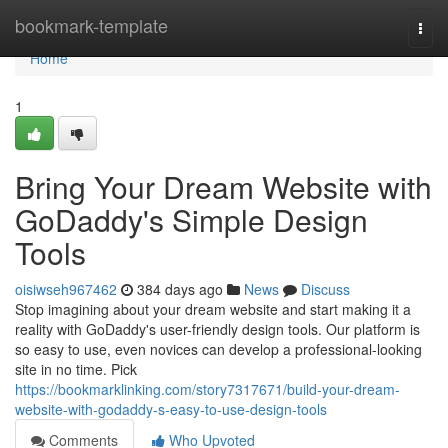
Home
bookmark-template
Togg
navi
Home
1
Bring Your Dream Website with
GoDaddy's Simple Design
Tools
oisiwseh967462
384 days ago
News
Discuss
Stop imagining about your dream website and start making it a
reality with GoDaddy's user-friendly design tools. Our platform is
so easy to use, even novices can develop a professional-looking
site in no time. Pick
https://bookmarklinking.com/story7317671/build-your-dream-
website-with-godaddy-s-easy-to-use-design-tools
Comments
Who Upvoted