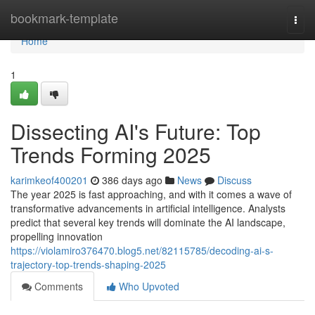
Home
bookmark-template
Togg
navi
Home
1
Dissecting AI's Future: Top
Trends Forming 2025
karimkeof400201
386 days ago
News
Discuss
The year 2025 is fast approaching, and with it comes a wave of
transformative advancements in artificial intelligence. Analysts
predict that several key trends will dominate the AI landscape,
propelling innovation
https://violamiro376470.blog5.net/82115785/decoding-ai-s-
trajectory-top-trends-shaping-2025
Comments
Who Upvoted