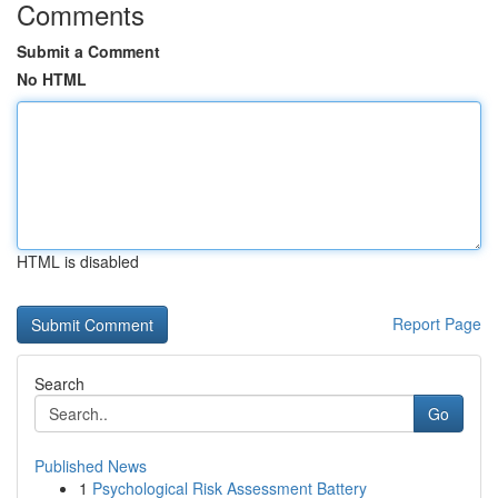
Comments
Submit a Comment
No HTML
HTML is disabled
Report Page
Search
Go
Published News
1
Psychological Risk Assessment Battery