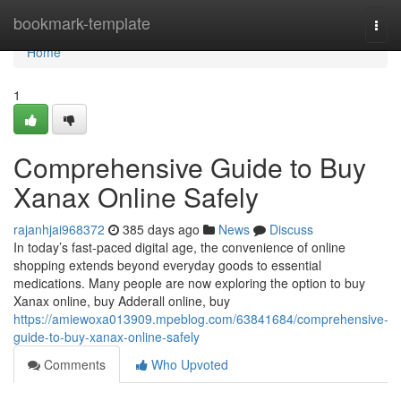
Home
bookmark-template
Togg
navi
Home
1
Comprehensive Guide to Buy
Xanax Online Safely
rajanhjai968372
385 days ago
News
Discuss
In today’s fast-paced digital age, the convenience of online
shopping extends beyond everyday goods to essential
medications. Many people are now exploring the option to buy
Xanax online, buy Adderall online, buy
https://amiewoxa013909.mpeblog.com/63841684/comprehensive-
guide-to-buy-xanax-online-safely
Comments
Who Upvoted