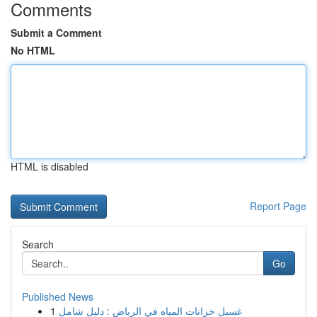
Comments
Submit a Comment
No HTML
HTML is disabled
Report Page
Search
Go
Published News
1
غسيل خزانات المياه في الرياض : دليل شامل