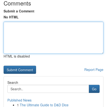
Comments
Submit a Comment
No HTML
HTML is disabled
Report Page
Search
Go
Published News
1
The Ultimate Guide to D&D Dice