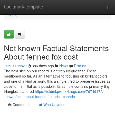
Home
bookmark-template
Togg
navi
Home
1
Not known Factual Statements
About fennec fox cost
katek119hpv9
386 days ago
News
Discuss
The next skin on our record is entirely unique than These
mentioned so far. As an alternative to focusing on brilliant colors
and one of a kind artwork, this a single tried to preserve issues as
close to the initial as is possible. Its sample contains primarily tiny
triangles scattered
https://reidmkpwh.xzblogs.com/76749472/not-
known-facts-about-fennec-fox-price-canada
Comments
Who Upvoted