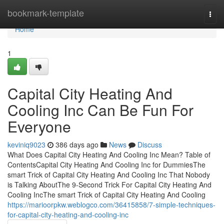
Home
bookmark-template
Togg
navi
Home
1
Capital City Heating And
Cooling Inc Can Be Fun For
Everyone
keviniq9023
386 days ago
News
Discuss
What Does Capital City Heating And Cooling Inc Mean? Table of
ContentsCapital City Heating And Cooling Inc for DummiesThe
smart Trick of Capital City Heating And Cooling Inc That Nobody
is Talking AboutThe 9-Second Trick For Capital City Heating And
Cooling IncThe smart Trick of Capital City Heating And Cooling
https://marioorpkw.weblogco.com/36415858/7-simple-techniques-
for-capital-city-heating-and-cooling-inc