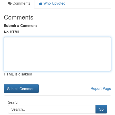
Comments
Who Upvoted
Comments
Submit a Comment
No HTML
HTML is disabled
Report Page
Search
Go