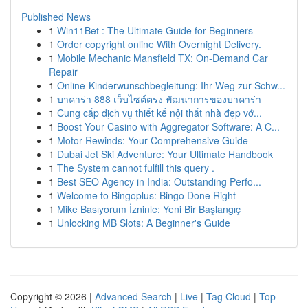
Published News
1
Win11Bet : The Ultimate Guide for Beginners
1
Order copyright online With Overnight Delivery.
1
Mobile Mechanic Mansfield TX: On-Demand Car
Repair
1
Online-Kinderwunschbegleitung: Ihr Weg zur Schw...
1
บาคาร่า 888 เว็บไซต์ตรง พัฒนาการของบาคาร่า
1
Cung cấp dịch vụ thiết kế nội thất nhà đẹp vớ...
1
Boost Your Casino with Aggregator Software: A C...
1
Motor Rewinds: Your Comprehensive Guide
1
Dubai Jet Ski Adventure: Your Ultimate Handbook
1
The System cannot fulfill this query .
1
Best SEO Agency in India: Outstanding Perfo...
1
Welcome to Bingoplus: Bingo Done Right
1
Mike Basıyorum İzninle: Yeni Bir Başlangıç
1
Unlocking MB Slots: A Beginner's Guide
Copyright © 2026 |
Advanced Search
|
Live
|
Tag Cloud
|
Top