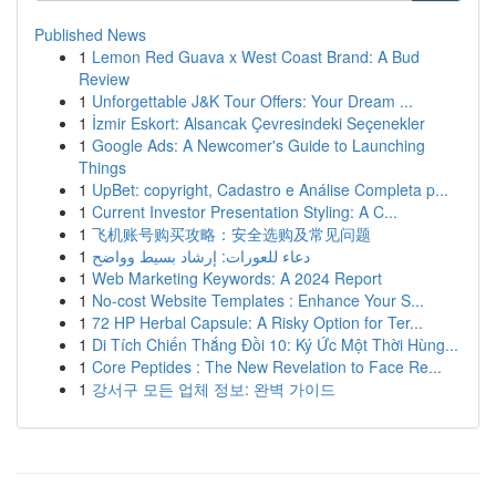
Published News
1
Lemon Red Guava x West Coast Brand: A Bud
Review
1
Unforgettable J&K Tour Offers: Your Dream ...
1
İzmir Eskort: Alsancak Çevresindeki Seçenekler
1
Google Ads: A Newcomer's Guide to Launching
Things
1
UpBet: copyright, Cadastro e Análise Completa p...
1
Current Investor Presentation Styling: A C...
1
飞机账号购买攻略：安全选购及常见问题
1
دعاء للعورات: إرشاد بسيط وواضح
1
Web Marketing Keywords: A 2024 Report
1
No-cost Website Templates : Enhance Your S...
1
72 HP Herbal Capsule: A Risky Option for Ter...
1
Di Tích Chiến Thắng Đồi 10: Ký Ức Một Thời Hùng...
1
Core Peptides : The New Revelation to Face Re...
1
강서구 모든 업체 정보: 완벽 가이드