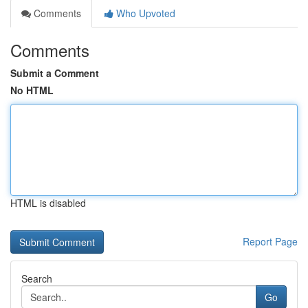
Comments
Who Upvoted
Comments
Submit a Comment
No HTML
HTML is disabled
Report Page
Search
Go