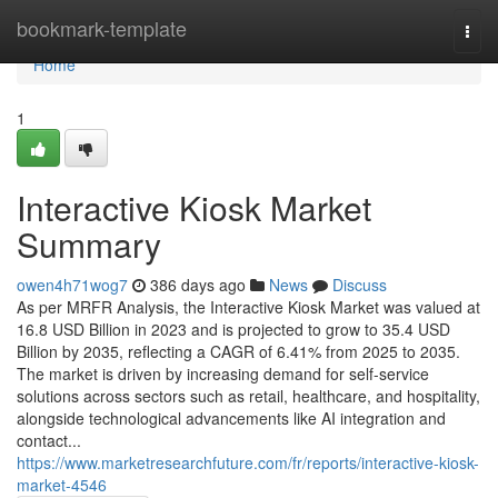
Home
bookmark-template
Togg
navi
Home
1
Interactive Kiosk Market
Summary
owen4h71wog7
386 days ago
News
Discuss
As per MRFR Analysis, the Interactive Kiosk Market was valued at
16.8 USD Billion in 2023 and is projected to grow to 35.4 USD
Billion by 2035, reflecting a CAGR of 6.41% from 2025 to 2035.
The market is driven by increasing demand for self-service
solutions across sectors such as retail, healthcare, and hospitality,
alongside technological advancements like AI integration and
contact...
https://www.marketresearchfuture.com/fr/reports/interactive-kiosk-
market-4546