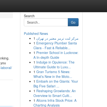
Search
Go
Published News
1
مرکز لنت ترمز معتبر در تهران
1
Emergency Plumber Santa
Clara - Fast & Reliable...
1
Premier School in Lucknow:
A In-depth Guide
anking.
1
Indulge in Opulence: The
 you
Ultimate Guide to Luxu...
laboral/
1
Gran Turismo 5 News:
What's New in the Moto...
1
Embark on the Giants: Your
Big Five Safari ...
1
Reshaping Growlands: An
Overview to Smart Culti...
1
Afcons Infra Stock Price: A
Charting Analysis