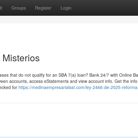
t
Groups
Register
Login
 Misterios
sses that do not qualify for an SBA 7(a) loan? Bank 24/7 with Online B
een accounts, access eStatements and view account info. Get the info
hecked for
https://medinaempresarialsst.com/ley-2466-de-2025-reforma-