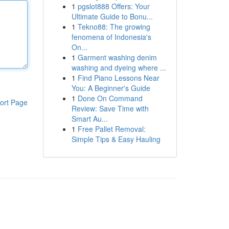
1
pgslot888 Offers: Your
Ultimate Guide to Bonu...
1
Tekno88: The growing
fenomena of Indonesia's
On...
1
Garment washing denim
washing and dyeing where ...
1
Find Piano Lessons Near
You: A Beginner's Guide
1
Done On Command
ort Page
Review: Save Time with
Smart Au...
1
Free Pallet Removal:
Simple Tips & Easy Hauling