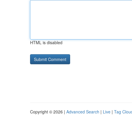
HTML is disabled
Copyright © 2026 |
Advanced Search
|
Live
|
Tag Clou