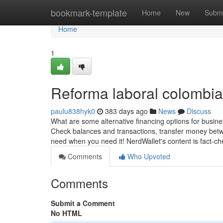
Home
bookmark-template
Home
New
Submi
Home
1
Reforma laboral colombia
paulu838hyk0
383 days ago
News
Discuss
What are some alternative financing options for busine
Check balances and transactions, transfer money betw
need when you need it! NerdWallet's content is fact-c
Comments
Who Upvoted
Comments
Submit a Comment
No HTML