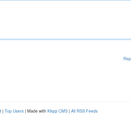
Rep
d
|
Top Users
| Made with
Kliqqi CMS
|
All RSS Feeds