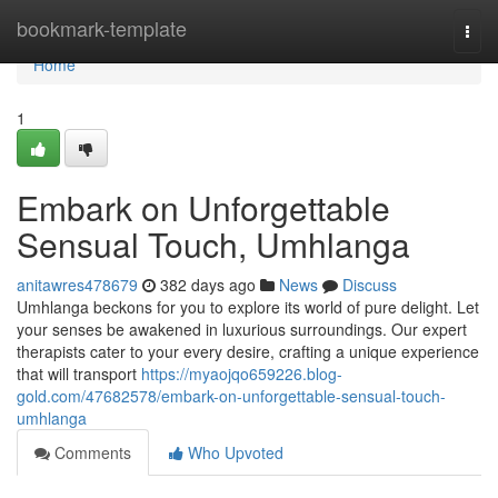
Home
bookmark-template
Togg
navi
Home
1
Embark on Unforgettable
Sensual Touch, Umhlanga
anitawres478679
382 days ago
News
Discuss
Umhlanga beckons for you to explore its world of pure delight. Let
your senses be awakened in luxurious surroundings. Our expert
therapists cater to your every desire, crafting a unique experience
that will transport
https://myaojqo659226.blog-
gold.com/47682578/embark-on-unforgettable-sensual-touch-
umhlanga
Comments
Who Upvoted