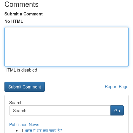
Comments
Submit a Comment
No HTML
HTML is disabled
Report Page
Search
Go
Published News
1
भारत में अब क्या समय है?