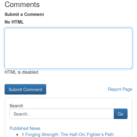
Comments
Submit a Comment
No HTML
HTML is disabled
Report Page
Search
Go
Published News
1
Forging Strength: The Half-Orc Fighter's Path