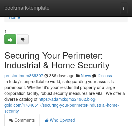
Home
bookmark-template
Togg
navi
Home
1
Securing Your Perimeter:
Industrial & Home Security
prestontmdm869307
386 days ago
News
Discuss
In today's unpredictable world, safeguarding your assets is
paramount. Whether it's your residential property or a large
corporation facility, robust security measures are vital. We offer a
diverse catalog of
https://adamxkqm224902.blog-
gold.com/47646517/securing-your-perimeter-industrial-home-
security
Comments
Who Upvoted