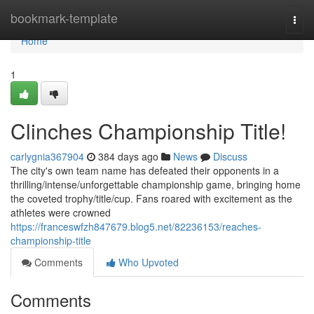
Home
bookmark-template
Togg
navi
Home
1
Clinches Championship Title!
carlygnia367904
384 days ago
News
Discuss
The city's own team name has defeated their opponents in a
thrilling/intense/unforgettable championship game, bringing home
the coveted trophy/title/cup. Fans roared with excitement as the
athletes were crowned
https://franceswfzh847679.blog5.net/82236153/reaches-
championship-title
Comments
Who Upvoted
Comments