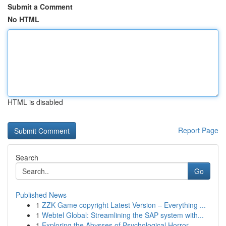
Submit a Comment
No HTML
HTML is disabled
Report Page
Search
Go
Published News
1
ZZK Game copyright Latest Version – Everything ...
1
Webtel Global: Streamlining the SAP system with...
1
Exploring the Abysses of Psychological Horror