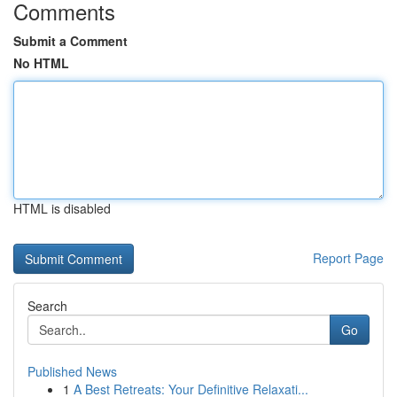
Comments
Submit a Comment
No HTML
HTML is disabled
Report Page
Search
Go
Published News
1
A Best Retreats: Your Definitive Relaxati...