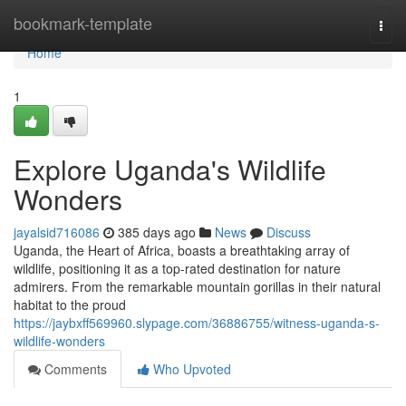
Home
bookmark-template
Togg
navi
Home
1
Explore Uganda's Wildlife
Wonders
jayalsid716086
385 days ago
News
Discuss
Uganda, the Heart of Africa, boasts a breathtaking array of
wildlife, positioning it as a top-rated destination for nature
admirers. From the remarkable mountain gorillas in their natural
habitat to the proud
https://jaybxff569960.slypage.com/36886755/witness-uganda-s-
wildlife-wonders
Comments
Who Upvoted