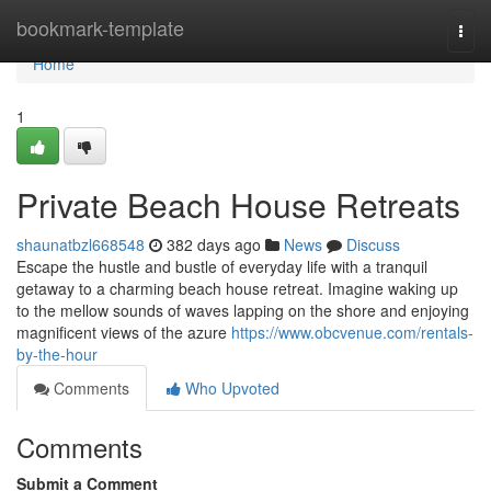
Home
bookmark-template
Togg
navi
Home
1
Private Beach House Retreats
shaunatbzl668548
382 days ago
News
Discuss
Escape the hustle and bustle of everyday life with a tranquil
getaway to a charming beach house retreat. Imagine waking up
to the mellow sounds of waves lapping on the shore and enjoying
magnificent views of the azure
https://www.obcvenue.com/rentals-
by-the-hour
Comments
Who Upvoted
Comments
Submit a Comment