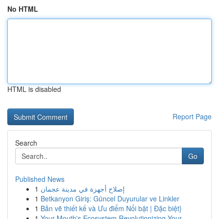
No HTML
HTML is disabled
Report Page
Search
Go
Published News
1
إصلاح أجهزة في مدينة عجمان
1
Betkanyon Giriş: Güncel Duyurular ve Linkler
1
Bản vẽ thiết kế và Ưu điểm Nổi bật | Đặc biệt}
1
Your Mouth's Ecosystem Revolutionizing Your ...