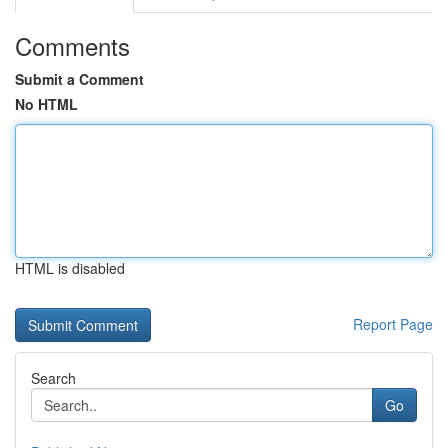
Comments
Submit a Comment
No HTML
HTML is disabled
Report Page
Search
Go