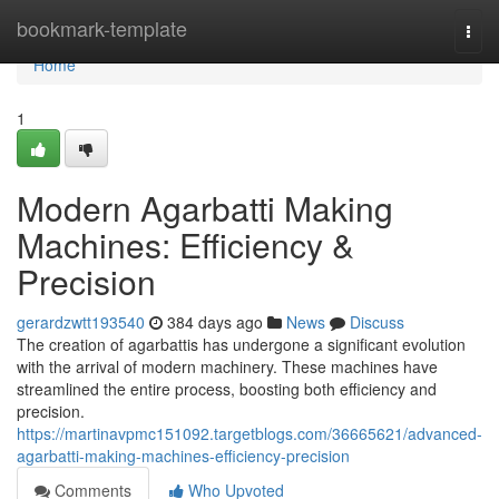
Home
bookmark-template
Togg
navi
Home
1
Modern Agarbatti Making
Machines: Efficiency &
Precision
gerardzwtt193540
384 days ago
News
Discuss
The creation of agarbattis has undergone a significant evolution
with the arrival of modern machinery. These machines have
streamlined the entire process, boosting both efficiency and
precision.
https://martinavpmc151092.targetblogs.com/36665621/advanced-
agarbatti-making-machines-efficiency-precision
Comments
Who Upvoted