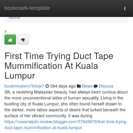
Home
bookmark-template
Togg
navi
Home
1
First Time Trying Duct Tape
Mummification At Kuala
Lumpur
buckminstern764xjv7
384 days ago
News
Discuss
Siti, a ravishing Malaysian beauty, had always been curious about
the more unconventional sides of human sexuality. Living in the
bustling city of Kuala Lumpur, she often found herself drawn to
the darker, more taboo aspects of desire that lurked beneath the
surface of her vibrant community. It was during
https://rowanwjuhr.review-blogger.com/57849979/first-time-trying-
duct-tape-mummification-at-kuala-lumpur