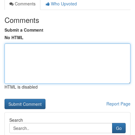
Comments
Who Upvoted
Comments
Submit a Comment
No HTML
HTML is disabled
Report Page
Search
Go