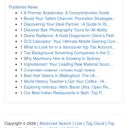
Published News
1
A Premier Academies: A Comprehensive Guide
1
Boost Your Twitch Channel: Promotion Strategies...
1
Discovering Your Ideal Partner : A Guide to IS...
1
Discover Bali: Photography Tours for All Ability
1
Divine Radiance: A Gold Dragonborn Cleric's Path
1
DLS Calculator: Your Ultimate Mobile Gaming Com...
1
What to Look for in a Vancouver top Tax Account...
1
Top Background Screening Companies in the C...
1
Why Machinery Hire Is Growing In Sydney
1
Ingrediamart: Your Leading Raw Material Sourc...
1
Спортивні новини: головні події тижня
1
Best Hair Salons In Wallingford: The Ult...
1
World History Teacher's Got Your Coffee : Hi...
1
Exploring Intimacy: Nitric Boost Ultra, Open Re...
1
Our Best Indian Restaurants in Bath: Top P...
Copyright © 2026 |
Advanced Search
|
Live
|
Tag Cloud
|
Top