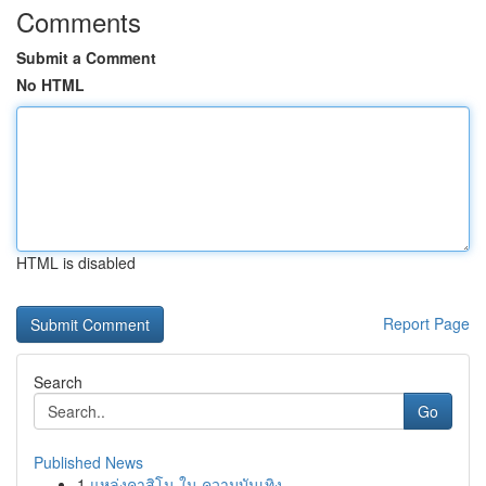
Comments
Submit a Comment
No HTML
HTML is disabled
Report Page
Search
Go
Published News
1
แหล่งคาสิโน ใน ความบันเทิง