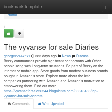
Home
bookmark-template
Togg
navi
Home
1
The vyvanse for sale Diaries
georgez244xnx1
383 days ago
News
Discuss
Bezzy communities provide significant connections with Other
people living with Long-term situations. Be part of Bezzy on the
internet or mobile app. Store goods from modest business brands
bought in Amazon’s store. Explore more about the little
companies partnering with Amazon and Amazon’s motivation to
empowering them. Find out more
https://vyvanseforsale56544.blogolenta.com/33343483/top-
vyvanse-for-sale-secrets
Comments
Who Upvoted