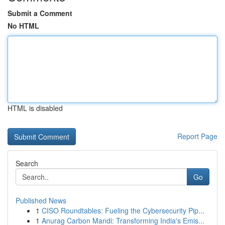
Submit a Comment
No HTML
HTML is disabled
Report Page
Search
Go
Published News
1
CISO Roundtables: Fueling the Cybersecurity Pip...
1
Anurag Carbon Mandi: Transforming India's Emis...