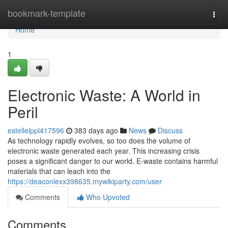
Home
bookmark-template
Togg
navi
Home
1
Electronic Waste: A World in
Peril
estellelppl417596
383 days ago
News
Discuss
As technology rapidly evolves, so too does the volume of
electronic waste generated each year. This increasing crisis
poses a significant danger to our world. E-waste contains harmful
materials that can leach into the
https://deaconlexx398635.mywikiparty.com/user
Comments
Who Upvoted
Comments