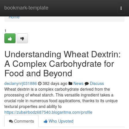
Home
bookmark-template
Togg
navi
Home
1
Understanding Wheat Dextrin:
A Complex Carbohydrate for
Food and Beyond
declanynrj031886
382 days ago
News
Discuss
Wheat dextrin is a complex carbohydrate derived from the
processing of wheat starch. This versatile ingredient takes a
crucial role in numerous food applications, thanks to its unique
textural properties and ability to
https://zubairbodz687540.blogaritma.com/profile
Comments
Who Upvoted