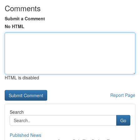
Comments
Submit a Comment
No HTML
HTML is disabled
Report Page
Search
Go
Published News