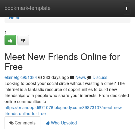
Home
bookmark-template
Togg
navi
Home
1
Meet New Friends Online for
Free
elainefgic951384
383 days ago
News
Discuss
Looking to boost your social circle without wasting a dime? The
internet is a fantastic resource of opportunities to build new
friendships with people who share your interests. From dedicated
online communities to
https://orlandopfdi871076.blognody.com/39873137/meet-new-
friends-online-for-free
Comments
Who Upvoted