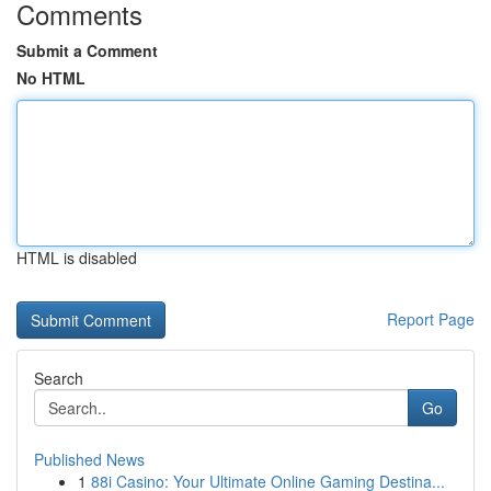
Comments
Submit a Comment
No HTML
HTML is disabled
Report Page
Search
Go
Published News
1
88i Casino: Your Ultimate Online Gaming Destina...