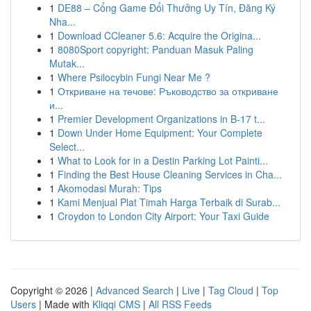
1
DE88 – Cổng Game Đổi Thưởng Uy Tín, Đăng Ký
Nha...
1
Download CCleaner 5.6: Acquire the Origina...
1
8080Sport copyright: Panduan Masuk Paling
Mutak...
1
Where Psilocybin Fungi Near Me ?
1
Откриване на течове: Ръководство за откриване
и...
1
Premier Development Organizations in B-17 t...
1
Down Under Home Equipment: Your Complete
Select...
1
What to Look for in a Destin Parking Lot Painti...
1
Finding the Best House Cleaning Services in Cha...
1
Akomodasi Murah: Tips
1
Kami Menjual Plat Timah Harga Terbaik di Surab...
1
Croydon to London City Airport: Your Taxi Guide
Copyright © 2026 |
Advanced Search
|
Live
|
Tag Cloud
|
Top
Users
| Made with
Kliqqi CMS
|
All RSS Feeds