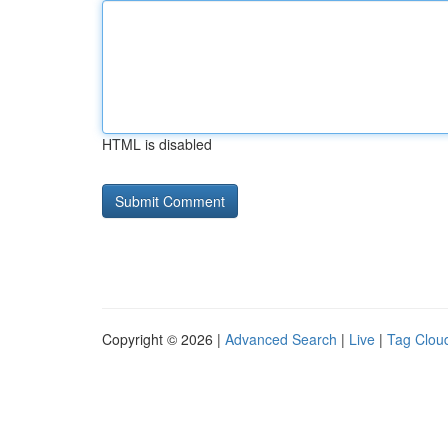
HTML is disabled
Copyright © 2026 |
Advanced Search
|
Live
|
Tag Clou