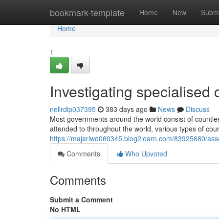
Home
bookmark-template
Home
New
Submi
Home
1
Investigating specialised 
nellrdip037395
383 days ago
News
Discuss
Most governments around the world consist of countles
attended to throughout the world, various types of cou
https://majarlwd060345.blog2learn.com/83925680/asses
Comments
Who Upvoted
Comments
Submit a Comment
No HTML