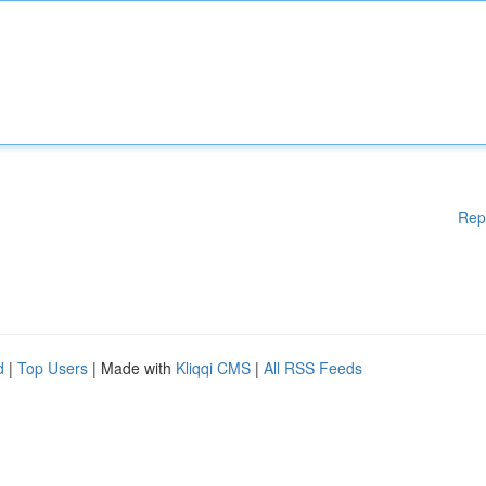
Rep
d
|
Top Users
| Made with
Kliqqi CMS
|
All RSS Feeds