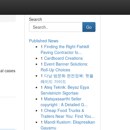
Search
Go
Published News
1
Finding the Right Fishkill
Paving Contractor fo...
1
Cardboard Creations
1
Event Banner Solutions:
Roll-Up Choices
gal cases
1
다낭 밤문화 완전정복: 핫플
레이드 가이드
1
Ateş Teknik: Beyaz Eşya
Servisinizin Sigortası
1
Matsyasaarthi Seller
copyright : A Detailed G...
1
Cheap Food Trucks &
Trailers Near You: Find You...
1
Mandi Kustom: Ekspresikan
Gayamu