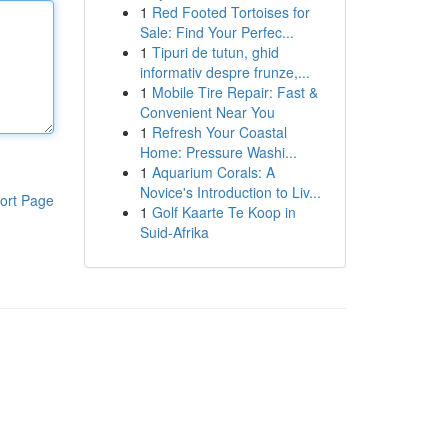
1
Red Footed Tortoises for
Sale: Find Your Perfec...
1
Tipuri de tutun, ghid
informativ despre frunze,...
1
Mobile Tire Repair: Fast &
Convenient Near You
1
Refresh Your Coastal
Home: Pressure Washi...
1
Aquarium Corals: A
Novice's Introduction to Liv...
ort Page
1
Golf Kaarte Te Koop in
Suid-Afrika