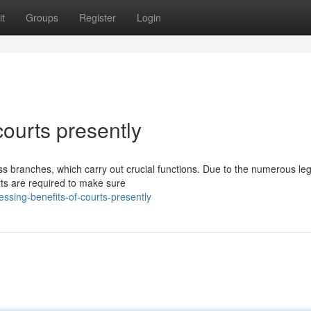
t
Groups
Register
Login
courts presently
s branches, which carry out crucial functions. Due to the numerous le
rts are required to make sure
sing-benefits-of-courts-presently