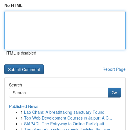
No HTML
HTML is disabled
Report Page
Search
Go
Published News
1
Lao Cham: A breathtaking sanctuary Found
1
Top Web Development Courses in Jaipur: A C...
1
SIAP4DI: The Entryway to Online Participati...
1
The pioneering science revolutionising the way ...