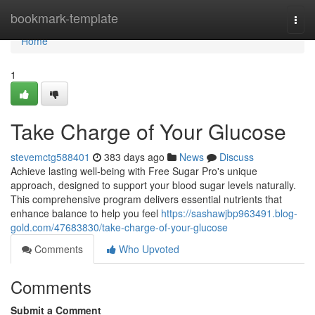
Home
bookmark-template
Togg
navi
Home
1
Take Charge of Your Glucose
stevemctg588401
383 days ago
News
Discuss
Achieve lasting well-being with Free Sugar Pro's unique
approach, designed to support your blood sugar levels naturally.
This comprehensive program delivers essential nutrients that
enhance balance to help you feel
https://sashawjbp963491.blog-
gold.com/47683830/take-charge-of-your-glucose
Comments
Who Upvoted
Comments
Submit a Comment