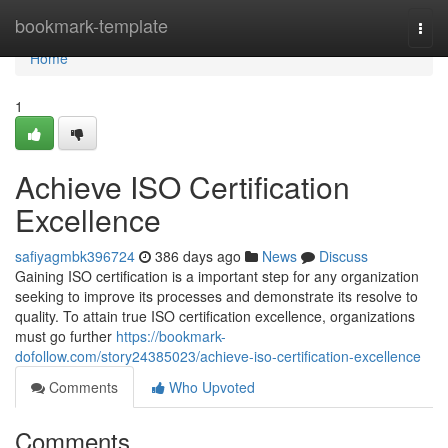
Home
bookmark-template
Togg
navi
Home
1
Achieve ISO Certification
Excellence
safiyagmbk396724
386 days ago
News
Discuss
Gaining ISO certification is a important step for any organization
seeking to improve its processes and demonstrate its resolve to
quality. To attain true ISO certification excellence, organizations
must go further
https://bookmark-
dofollow.com/story24385023/achieve-iso-certification-excellence
Comments
Who Upvoted
Comments