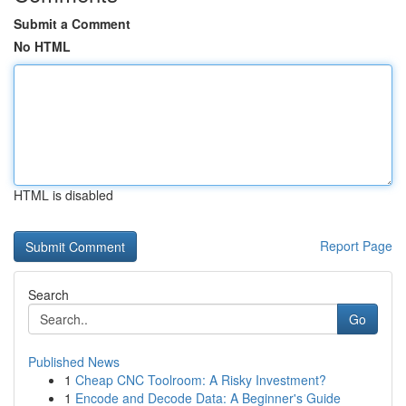
Submit a Comment
No HTML
HTML is disabled
Report Page
Search
Go
Published News
1
Cheap CNC Toolroom: A Risky Investment?
1
Encode and Decode Data: A Beginner's Guide