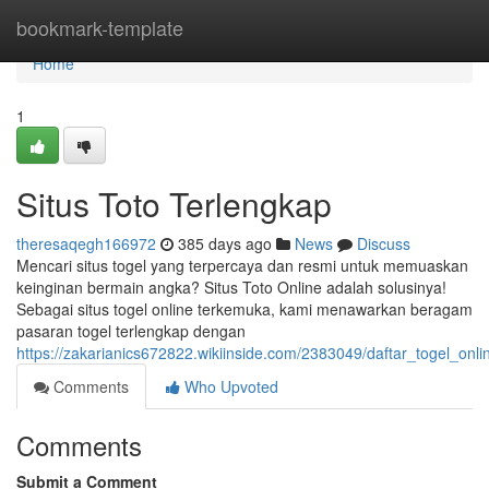
Home
bookmark-template
Home
1
Situs Toto Terlengkap
theresaqegh166972
385 days ago
News
Discuss
Mencari situs togel yang terpercaya dan resmi untuk memuaskan
keinginan bermain angka? Situs Toto Online adalah solusinya!
Sebagai situs togel online terkemuka, kami menawarkan beragam
pasaran togel terlengkap dengan
https://zakarianics672822.wikiinside.com/2383049/daftar_togel_onl
Comments
Who Upvoted
Comments
Submit a Comment