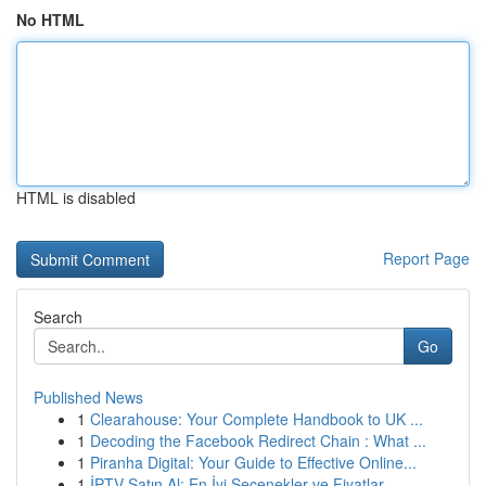
No HTML
HTML is disabled
Report Page
Search
Go
Published News
1
Clearahouse: Your Complete Handbook to UK ...
1
Decoding the Facebook Redirect Chain : What ...
1
Piranha Digital: Your Guide to Effective Online...
1
İPTV Satın Al: En İyi Seçenekler ve Fiyatlar