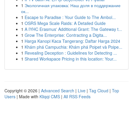
1
Экологичная упаковка: Наш доля в поддержание
ок...
1
Escape to Paradise : Your Guide to The Ambol...
1
OSRS Mega Scale Raids: A Detailed Guide
1
A IYHC Erasmus' Additional Grant: The Gateway t...
1
Grow The Enterprise: Contracting a Digita...
1
Harga Kanopi Kaca Tangerang: Daftar Harga 2024
1
Khám phá Campuchia: Khám phá Poipet và Poipe...
1
Revealing Deception : Guidelines for Detecting ...
1
Shared Workspace Pricing in this location: Your...
Copyright © 2026 |
Advanced Search
|
Live
|
Tag Cloud
|
Top
Users
| Made with
Kliqqi CMS
|
All RSS Feeds