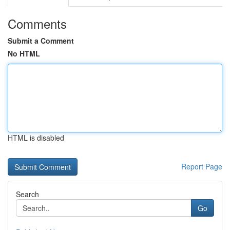
Comments
Submit a Comment
No HTML
HTML is disabled
Report Page
Search
Go