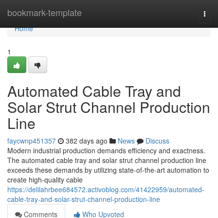
Home
bookmark-template
Togg
navi
Home
1
Automated Cable Tray and
Solar Strut Channel Production
Line
faycwnp451357
382 days ago
News
Discuss
Modern industrial production demands efficiency and exactness.
The automated cable tray and solar strut channel production line
exceeds these demands by utilizing state-of-the-art automation to
create high-quality cable
https://delilahrbee684572.activoblog.com/41422959/automated-
cable-tray-and-solar-strut-channel-production-line
Comments
Who Upvoted