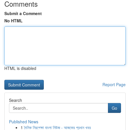
Comments
Submit a Comment
No HTML
HTML is disabled
Report Page
Search
Go
Published News
1
দৈনিক নিরপেক্ষা বাংলা নিউজ - আজকের প্রধান খবর