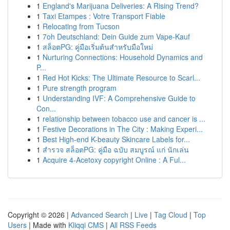
1
England's Marijuana Deliveries: A Rising Trend?
1
Taxi Etampes : Votre Transport Fiable
1
Relocating from Tucson
1
7oh Deutschland: Dein Guide zum Vape-Kauf
1
สล็อตPG: คู่มือเริ่มต้นสำหรับมือใหม่
1
Nurturing Connections: Household Dynamics and
P...
1
Red Hot Kicks: The Ultimate Resource to Scarl...
1
Pure strength program
1
Understanding IVF: A Comprehensive Guide to
Con...
1
relationship between tobacco use and cancer is ...
1
Festive Decorations in The City : Making Experi...
1
Best High-end K-beauty Skincare Labels for...
1
สำรวจ สล็อตPG: คู่มือ ฉบับ สมบูรณ์ แก่ นักเล่น
1
Acquire 4-Acetoxy copyright Online : A Ful...
Copyright © 2026 |
Advanced Search
|
Live
|
Tag Cloud
|
Top
Users
| Made with
Kliqqi CMS
|
All RSS Feeds