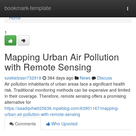
Home
bookmark-template
Togg
navi
Home
1
Mapping Urban Air Pollution
with Remote Sensing
ezekielzssn732918
384 days ago
News
Discuss
Air pollution inhabitants of urban areas face a significant health
risk. Traditional monitoring methods can be expensive and limited
in their coverage. Therefore, remote sensing offers a promising
alternative for
https://saadqvhw025636.mpeblog.com/63901167/mapping-
urban-air-pollution-with-remote-sensing
Comments
Who Upvoted