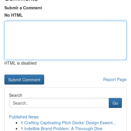
Submit a Comment
No HTML
HTML is disabled
Report Page
Search
Go
Published News
1
Crafting Captivating Pitch Decks: Design Essent...
1
Indelible Brand Problem: A Thorough Dive