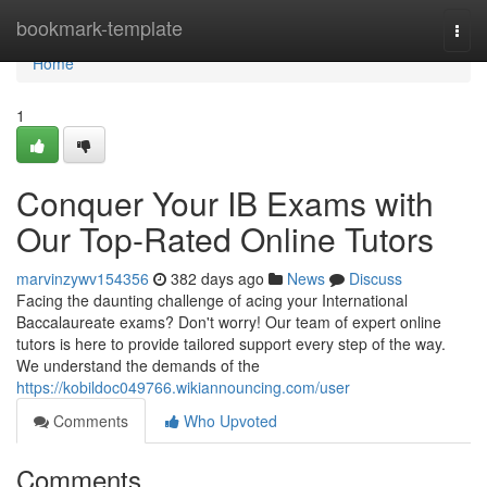
Home
bookmark-template
Togg
navi
Home
1
Conquer Your IB Exams with
Our Top-Rated Online Tutors
marvinzywv154356
382 days ago
News
Discuss
Facing the daunting challenge of acing your International
Baccalaureate exams? Don't worry! Our team of expert online
tutors is here to provide tailored support every step of the way.
We understand the demands of the
https://kobildoc049766.wikiannouncing.com/user
Comments
Who Upvoted
Comments