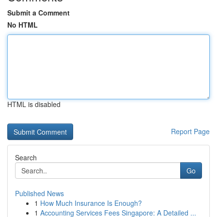
Submit a Comment
No HTML
HTML is disabled
Report Page
Search
Go
Published News
1
How Much Insurance Is Enough?
1
Accounting Services Fees Singapore: A Detailed ...