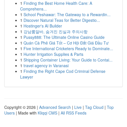
1
Finding the Best Home Health Care: A
Comprehens...
1
School Peshawar: The Gateway to a Rewardin...
1
Discover Natural Teas for Better Digestio...
1
Hostinger's AI Builder
1
강남룸알바, 숨겨진 진실과 주의사항
1
Pussy888: The Ultimate Online Casino Guide
1
Quán Cà Phê Giá Tốt – Cơ Hội Đắt Giá Đầu Tư
1
Five International Cricketers Ready to Dominate...
1
Hunter Irrigation Supplies & Parts
1
Shipping Container Living: Your Guide to Contai...
1
travel agency in Varanasi
1
Finding the Right Cape Cod Criminal Defense
Lawyer
Copyright © 2026 |
Advanced Search
|
Live
|
Tag Cloud
|
Top
Users
| Made with
Kliqqi CMS
|
All RSS Feeds