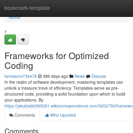
Home
bookmark-template
Home
1
Frameworks for Optimized
Coding
lancescre734476
386 days ago
News
Discuss
In the realm of software development, mastering templates can
unlock a treasure trove of efficiency. Templates serve as pre-
structured code, providing a solid foundation upon which to build
your applications. By
https://jakubiabb565291.wikicorrespondence.com/5202750/framewor
Comments
Who Upvoted
Comments