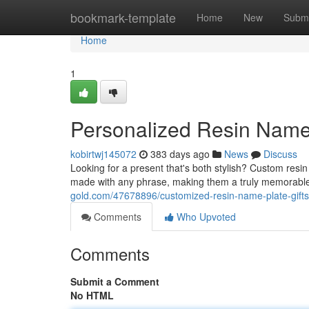
Home
bookmark-template
Home
New
Submi
Home
1
Personalized Resin Name 
kobirtwj145072
383 days ago
News
Discuss
Looking for a present that's both stylish? Custom resi
made with any phrase, making them a truly memorable
gold.com/47678896/customized-resin-name-plate-gifts
Comments
Who Upvoted
Comments
Submit a Comment
No HTML