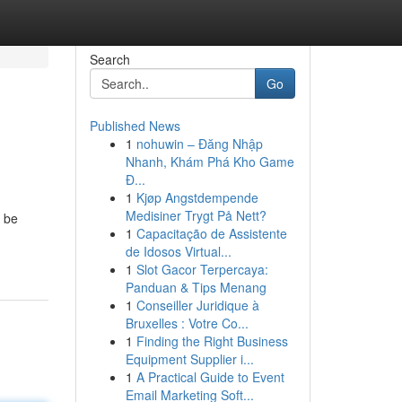
Search
Go
Published News
1
nohuwin – Đăng Nhập
Nhanh, Khám Phá Kho Game
Đ...
1
Kjøp Angstdempende
Medisiner Trygt På Nett?
n be
1
Capacitação de Assistente
de Idosos Virtual...
1
Slot Gacor Terpercaya:
Panduan & Tips Menang
1
Conseiller Juridique à
Bruxelles : Votre Co...
1
Finding the Right Business
Equipment Supplier i...
1
A Practical Guide to Event
Email Marketing Soft...