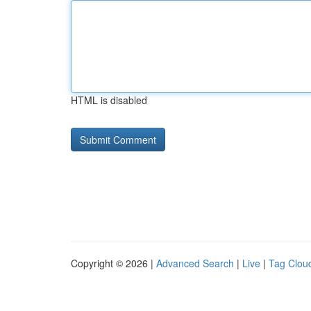
HTML is disabled
Copyright © 2026 |
Advanced Search
|
Live
|
Tag Clou