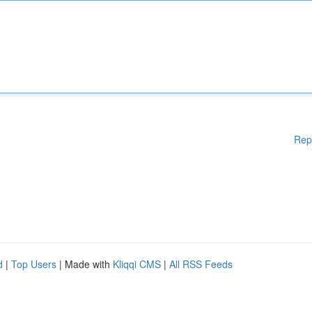
Rep
d
|
Top Users
| Made with
Kliqqi CMS
|
All RSS Feeds