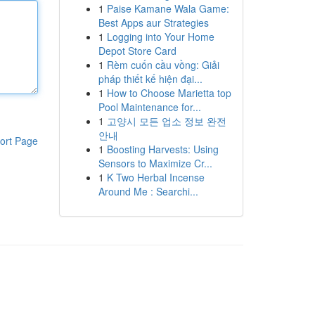
1
Paise Kamane Wala Game:
Best Apps aur Strategies
1
Logging into Your Home
Depot Store Card
1
Rèm cuốn cầu vồng: Giải
pháp thiết kế hiện đại...
1
How to Choose Marietta top
Pool Maintenance for...
1
고양시 모든 업소 정보 완전
안내
ort Page
1
Boosting Harvests: Using
Sensors to Maximize Cr...
1
K Two Herbal Incense
Around Me : Searchi...