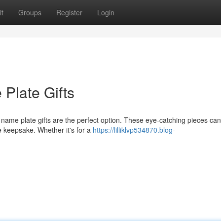
t
Groups
Register
Login
Plate Gifts
n name plate gifts are the perfect option. These eye-catching pieces ca
 keepsake. Whether it's for a
https://lilliklvp534870.blog-