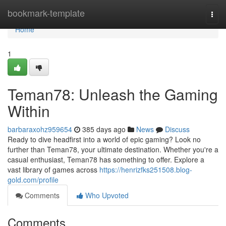
Home
bookmark-template
Togg
navi
Home
1
Teman78: Unleash the Gaming
Within
barbaraxohz959654
385 days ago
News
Discuss
Ready to dive headfirst into a world of epic gaming? Look no
further than Teman78, your ultimate destination. Whether you're a
casual enthusiast, Teman78 has something to offer. Explore a
vast library of games across
https://henrizfks251508.blog-
gold.com/profile
Comments
Who Upvoted
Comments