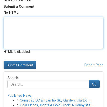
Submit a Comment
No HTML
HTML is disabled
Report Page
Search
Go
Published News
1
Cung cấp Dự án căn hộ Sky Garden: Giá tốt ,...
1
Gold Pieces, Ingots & Gold Stock: A Hobbyist's ...