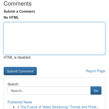
Comments
Submit a Comment
No HTML
HTML is disabled
Report Page
Search
Go
Published News
1
The Future of Video Streaming: Trends and Predi...