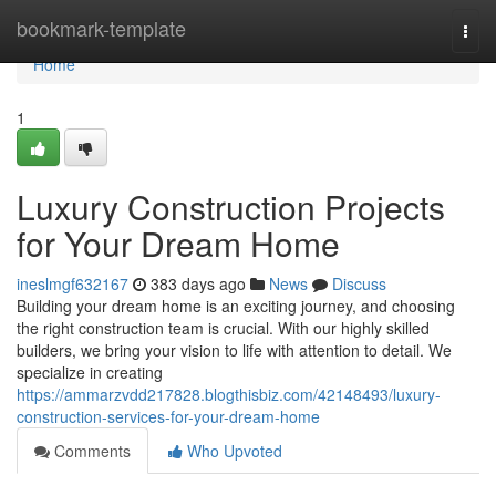
Home
bookmark-template
Togg
navi
Home
1
Luxury Construction Projects
for Your Dream Home
ineslmgf632167
383 days ago
News
Discuss
Building your dream home is an exciting journey, and choosing
the right construction team is crucial. With our highly skilled
builders, we bring your vision to life with attention to detail. We
specialize in creating
https://ammarzvdd217828.blogthisbiz.com/42148493/luxury-
construction-services-for-your-dream-home
Comments
Who Upvoted