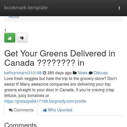
Home
bookmark-template
Togg
navi
Home
1
Get Your Greens Delivered in
Canada ???????? in
kathrynmqrm310188
385 days ago
News
Discuss
Love fresh veggies but hate the trip to the grocery store? Don't
sweat it! Many awesome companies are delivering your top
greens straight to your door in Canada. If you're craving crisp
lettuce, juicy tomatoes or
https://gretazpek617168.blognody.com/profile
Comments
Who Upvoted
Comments