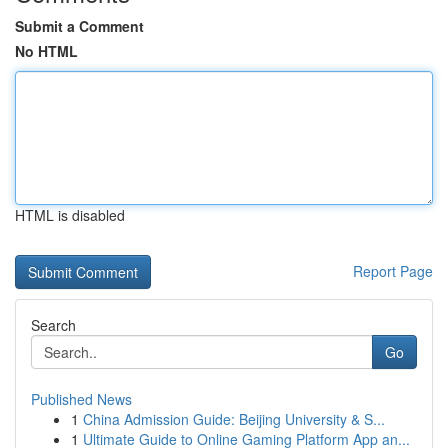
Submit a Comment
No HTML
HTML is disabled
Report Page
Search
Go
Published News
1
China Admission Guide: Beijing University & S...
1
Ultimate Guide to Online Gaming Platform App an...