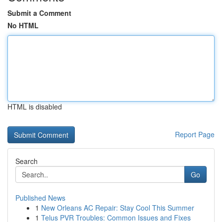
Submit a Comment
No HTML
HTML is disabled
Report Page
Search
Go
Published News
1
New Orleans AC Repair: Stay Cool This Summer
1
Telus PVR Troubles: Common Issues and Fixes