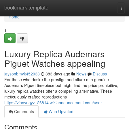
Home
bookmark-template
Togg
navi
Home
1
Luxury Replica Audemars
Piguet Watches appealing
jaysonbmvk452033
383 days ago
News
Discuss
For those who desire the prestige and allure of a genuine
Audemars Piguet timepiece but might find the price prohibitive,
luxury replica watches offer a compelling alternative. These
meticulously crafted reproductions
https://vinnyuqyz126814.wikiannouncement.com/user
Comments
Who Upvoted
Comments