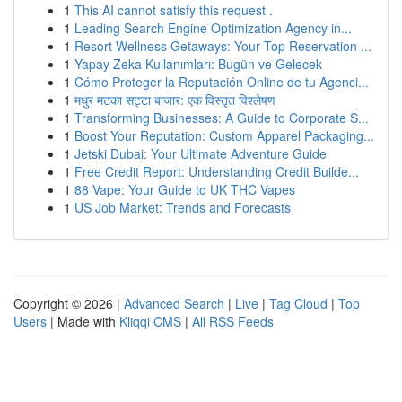
1
This AI cannot satisfy this request .
1
Leading Search Engine Optimization Agency in...
1
Resort Wellness Getaways: Your Top Reservation ...
1
Yapay Zeka Kullanımları: Bugün ve Gelecek
1
Cómo Proteger la Reputación Online de tu Agenci...
1
मधुर मटका सट्टा बाजार: एक विस्तृत विश्लेषण
1
Transforming Businesses: A Guide to Corporate S...
1
Boost Your Reputation: Custom Apparel Packaging...
1
Jetski Dubai: Your Ultimate Adventure Guide
1
Free Credit Report: Understanding Credit Builde...
1
88 Vape: Your Guide to UK THC Vapes
1
US Job Market: Trends and Forecasts
Copyright © 2026 |
Advanced Search
|
Live
|
Tag Cloud
|
Top
Users
| Made with
Kliqqi CMS
|
All RSS Feeds