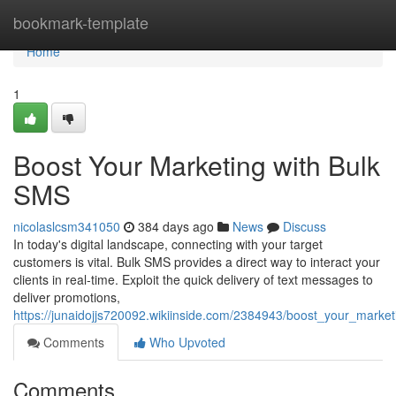
Home
bookmark-template
Home
1
Boost Your Marketing with Bulk
SMS
nicolaslcsm341050
384 days ago
News
Discuss
In today's digital landscape, connecting with your target
customers is vital. Bulk SMS provides a direct way to interact your
clients in real-time. Exploit the quick delivery of text messages to
deliver promotions,
https://junaidojjs720092.wikiinside.com/2384943/boost_your_marke
Comments
Who Upvoted
Comments