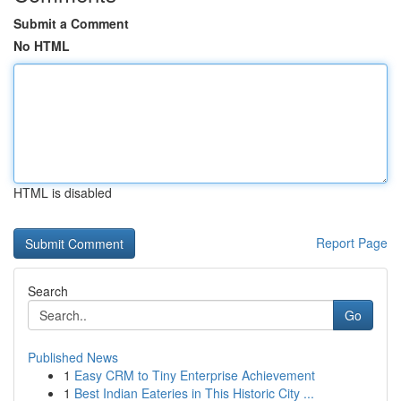
Submit a Comment
No HTML
HTML is disabled
Report Page
Search
Go
Published News
1
Easy CRM to Tiny Enterprise Achievement
1
Best Indian Eateries in This Historic City ...