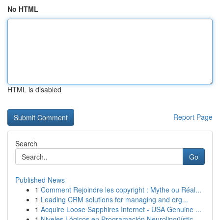
No HTML
HTML is disabled
Report Page
Search
Go
Published News
1
Comment Rejoindre les copyright : Mythe ou Réal...
1
Leading CRM solutions for managing and org...
1
Acquire Loose Sapphires Internet - USA Genuine ...
1
Niveles Lógicos en Programación Neurolingüístic...