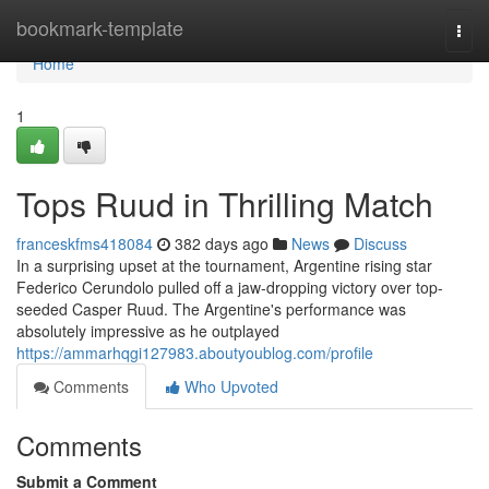
Home
bookmark-template
Togg
navi
Home
1
Tops Ruud in Thrilling Match
franceskfms418084
382 days ago
News
Discuss
In a surprising upset at the tournament, Argentine rising star
Federico Cerundolo pulled off a jaw-dropping victory over top-
seeded Casper Ruud. The Argentine's performance was
absolutely impressive as he outplayed
https://ammarhqgi127983.aboutyoublog.com/profile
Comments
Who Upvoted
Comments
Submit a Comment