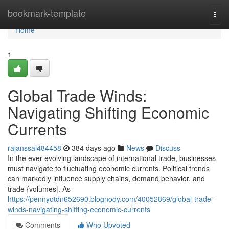
Home
bookmark-template
Togg
navi
Home
1
Global Trade Winds:
Navigating Shifting Economic
Currents
rajanssal484458
384 days ago
News
Discuss
In the ever-evolving landscape of international trade, businesses
must navigate to fluctuating economic currents. Political trends
can markedly influence supply chains, demand behavior, and
trade {volumes|. As
https://pennyotdn652690.blognody.com/40052869/global-trade-
winds-navigating-shifting-economic-currents
Comments
Who Upvoted