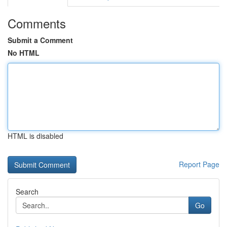
Comments
Submit a Comment
No HTML
HTML is disabled
Report Page
Search
Go