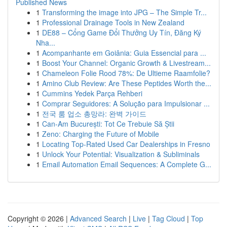
Published News
1
Transforming the image into JPG – The Simple Tr...
1
Professional Drainage Tools in New Zealand
1
DE88 – Cổng Game Đổi Thưởng Uy Tín, Đăng Ký
Nha...
1
Acompanhante em Goiânia: Guia Essencial para ...
1
Boost Your Channel: Organic Growth & Livestream...
1
Chameleon Folie Rood 78%: De Ultieme Raamfolie?
1
Amino Club Review: Are These Peptides Worth the...
1
Cummins Yedek Parça Rehberi
1
Comprar Seguidores: A Solução para Impulsionar ...
1
전국 룸 업소 총망라: 완벽 가이드
1
Can-Am București: Tot Ce Trebuie Să Știi
1
Zeno: Charging the Future of Mobile
1
Locating Top-Rated Used Car Dealerships in Fresno
1
Unlock Your Potential: Visualization & Subliminals
1
Email Automation Email Sequences: A Complete G...
Copyright © 2026 |
Advanced Search
|
Live
|
Tag Cloud
|
Top