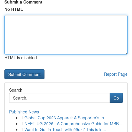
Submit a Comment
No HTML
HTML is disabled
Report Page
Search
Go
Published News
1
Global Cup 2026 Apparel: A Supporter's In...
1
NEET UG 2026 : A Comprehensive Guide for MBB...
1
Want to Get in Touch with 99ez? This is in...