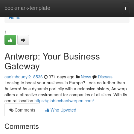
Home
bookmark-template
Togg
navi
Home
1
Antwerp: Your Business
Gateway
caoimheuoyl218536
371 days ago
News
Discuss
Looking to boost your business in Europe? Look no further than
Antwerp! As a dynamic port city with a extensive history, Antwerp
offers a attractive environment for companies of all sizes. With its
central location
https://globtechantwerpen.com/
Comments
Who Upvoted
Comments