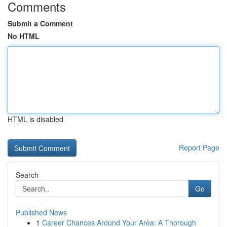
Comments
Submit a Comment
No HTML
HTML is disabled
Report Page
Search
Go
Published News
1
Career Chances Around Your Area: A Thorough