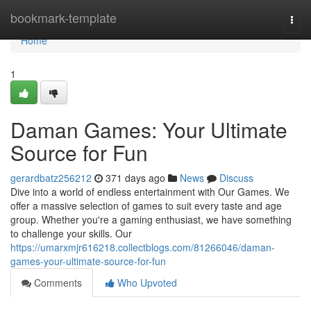
Home
bookmark-template
Togg
navi
Home
1
Daman Games: Your Ultimate
Source for Fun
gerardbatz256212
371 days ago
News
Discuss
Dive into a world of endless entertainment with Our Games. We
offer a massive selection of games to suit every taste and age
group. Whether you're a gaming enthusiast, we have something
to challenge your skills. Our
https://umarxmjr616218.collectblogs.com/81266046/daman-
games-your-ultimate-source-for-fun
Comments
Who Upvoted