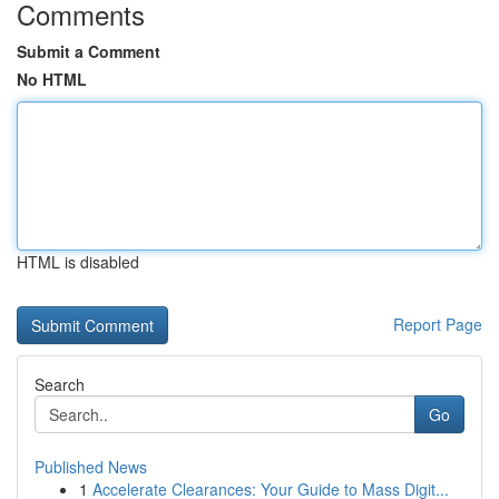
Comments
Submit a Comment
No HTML
HTML is disabled
Report Page
Search
Go
Published News
1
Accelerate Clearances: Your Guide to Mass Digit...