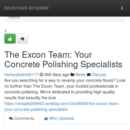
Home
bookmark-template
Togg
navi
Home
1
The Excon Team: Your
Concrete Polishing Specialists
harleyybeb046117
368 days ago
News
Discuss
Are you searching for a way to revamp your concrete floors? Look
no further than The Excon Team, your trusted professionals in
concrete polishing. We're dedicated to providing high-quality
results that beautify the look
https://violajiik289893.ssnblog.com/34348008/the-excon-team-
your-concrete-polishing-specialists
Comments
Who Upvoted