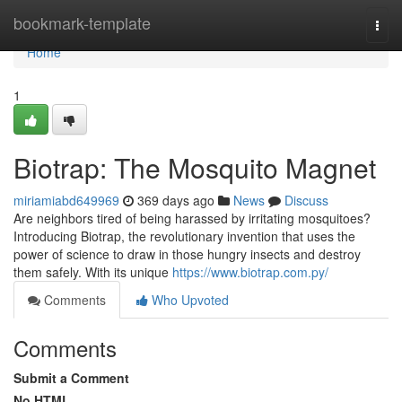
Home
bookmark-template
Togg
navi
Home
1
Biotrap: The Mosquito Magnet
miriamiabd649969
369 days ago
News
Discuss
Are neighbors tired of being harassed by irritating mosquitoes?
Introducing Biotrap, the revolutionary invention that uses the
power of science to draw in those hungry insects and destroy
them safely. With its unique
https://www.biotrap.com.py/
Comments
Who Upvoted
Comments
Submit a Comment
No HTML