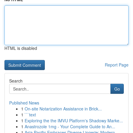
HTML is disabled
Report Page
Search
Go
Published News
1
On-site Notarization Assistance in Brick...
1
```text
1
Exploring the the IMVU Platform's Shadowy Marke...
1
Anastrozole 1mg - Your Complete Guide to An...
1
Asia Pacific Embraces Diverse Lingerie: Modern ...