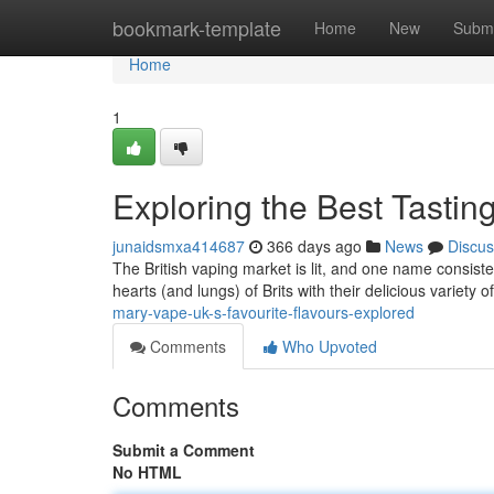
Home
bookmark-template
Home
New
Submi
Home
1
Exploring the Best Tasti
junaidsmxa414687
366 days ago
News
Discus
The British vaping market is lit, and one name consist
hearts (and lungs) of Brits with their delicious variety o
mary-vape-uk-s-favourite-flavours-explored
Comments
Who Upvoted
Comments
Submit a Comment
No HTML