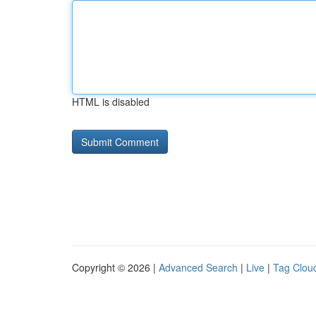
HTML is disabled
Copyright © 2026 |
Advanced Search
|
Live
|
Tag Clou