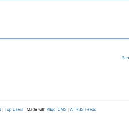
Rep
d
|
Top Users
| Made with
Kliqqi CMS
|
All RSS Feeds