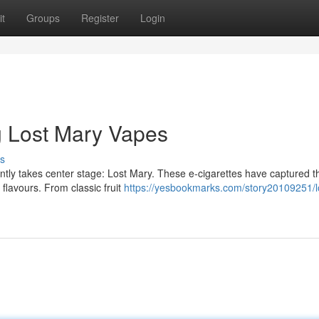
t
Groups
Register
Login
ng Lost Mary Vapes
s
ently takes center stage: Lost Mary. These e-cigarettes have captured t
f flavours. From classic fruit
https://yesbookmarks.com/story20109251/l