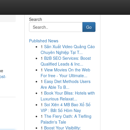
Search
Go
Published News
1
Sản Xuất Video Quảng Cáo
Chuyên Nghiệp Tại T...
1
B2B SEO Services: Boost
Qualified Leads & Inc...
1
View Movies On the Web
he
For free - Your Ultimate...
ost-
1
Easy Diet Methods Users
Are Able To B...
1
Book Your Bliss: Hotels with
Luxurious Relaxat...
1
Soi Xiên 4 MB Bao Xổ Số
VIP : Bắt Số Hôm Nay
1
The Fiery Oath: A Tiefling
Paladin's Tale
1
Boost Your Visibility: