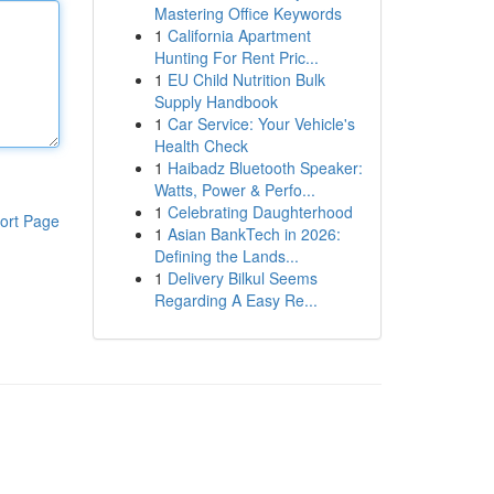
Mastering Office Keywords
1
California Apartment
Hunting For Rent Pric...
1
EU Child Nutrition Bulk
Supply Handbook
1
Car Service: Your Vehicle's
Health Check
1
Haibadz Bluetooth Speaker:
Watts, Power & Perfo...
1
Celebrating Daughterhood
ort Page
1
Asian BankTech in 2026:
Defining the Lands...
1
Delivery Bilkul Seems
Regarding A Easy Re...