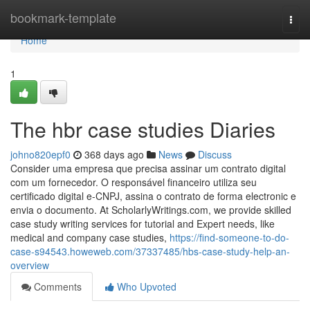
Home
bookmark-template
Togg
navi
Home
1
The hbr case studies Diaries
johno820epf0
368 days ago
News
Discuss
Consider uma empresa que precisa assinar um contrato digital
com um fornecedor. O responsável financeiro utiliza seu
certificado digital e-CNPJ, assina o contrato de forma electronic e
envia o documento. At ScholarlyWritings.com, we provide skilled
case study writing services for tutorial and Expert needs, like
medical and company case studies,
https://find-someone-to-do-
case-s94543.howeweb.com/37337485/hbs-case-study-help-an-
overview
Comments
Who Upvoted