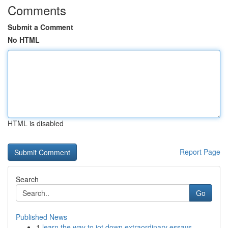
Comments
Submit a Comment
No HTML
HTML is disabled
Report Page
Search
Go
Published News
1
learn the way to jot down extraordinary essays